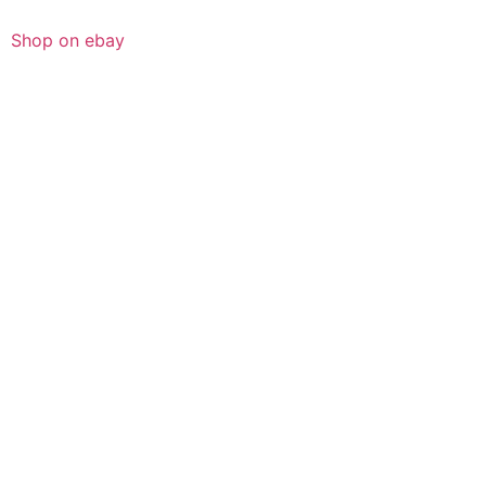
Shop on ebay