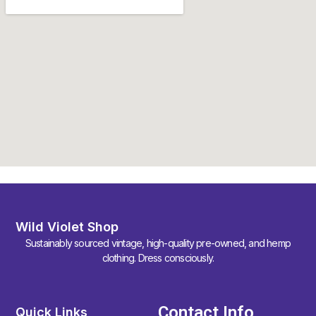
Wild Violet Shop
Sustainably sourced vintage, high-quality pre-owned, and hemp
clothing. Dress consciously.
Contact Info
Quick Links