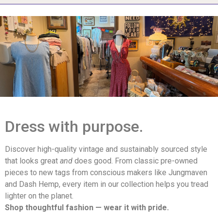
Dress with purpose.
Discover high-quality vintage and sustainably sourced style
that looks great
and
does good. From classic pre-owned
pieces to new tags from conscious makers like Jungmaven
and Dash Hemp, every item in our collection helps you tread
lighter on the planet.
Shop thoughtful fashion — wear it with pride.