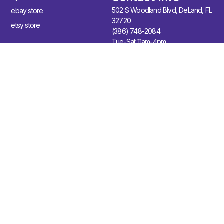
502 S Woodland Blvd, DeLand, FL
ebay store
32720
etsy store
(386) 748-2084
Tue-Sat 11am-4pm
Join Our Newsletter
Sign up for our newsletter to enjoy free marketing tips, inspirations,
and more.
Sign Up
© 2026 Wild Violet Deland. All Rights Reserved.